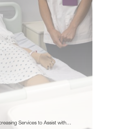
creasing Services to Assist with…