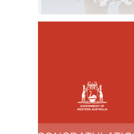
Read More