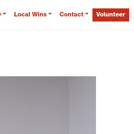
y
Local Wins
Contact
Volunteer