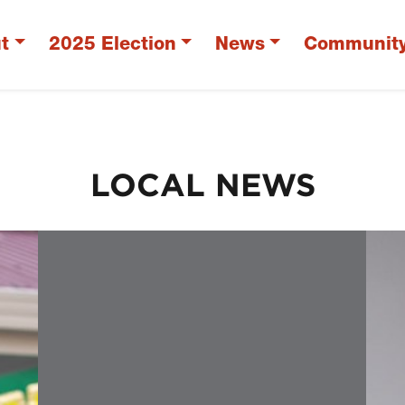
t
2025 Election
News
Communit
LOCAL NEWS