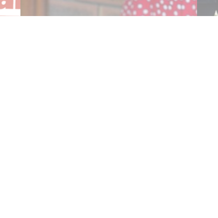
$25.5 Million Committed to Deliver
Cost…
Co
Read More
R