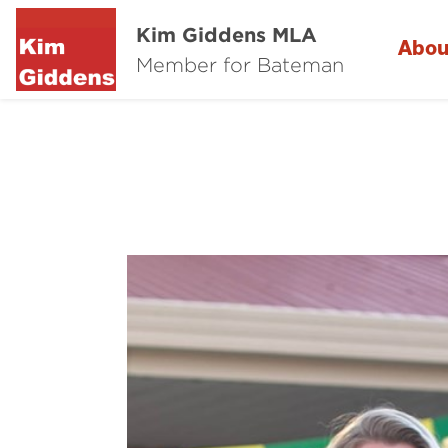
Kim Giddens MLA
Abou
Member for Bateman