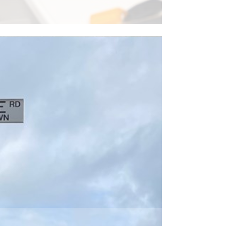
ead More