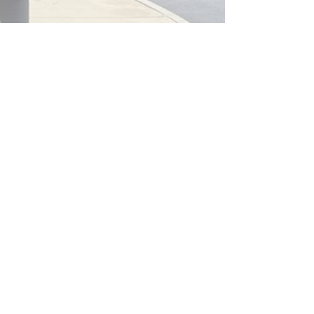
mmunity Black Spot Project
ead More