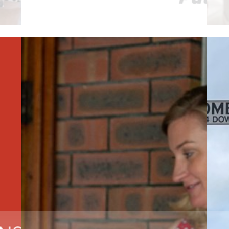
Read More
R