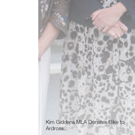
Kim Giddens MLA Donates Bike to
Ardross…