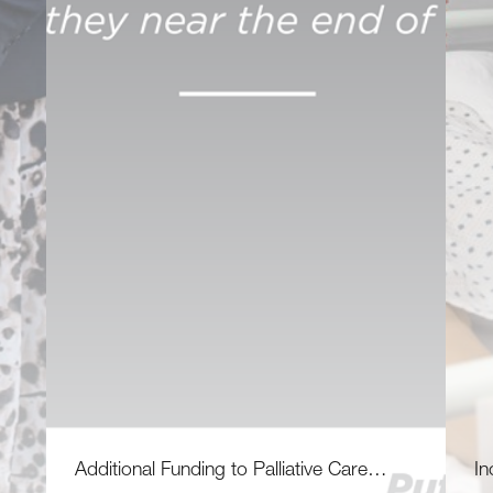
Additional Funding to Palliative Care…
In