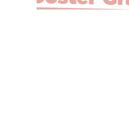
Innovation Booster Grant Recipient -…
Read More