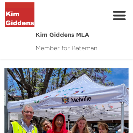
Kim Giddens MLA
Member for Bateman
About
2025 Election
News
Community
Local Wins
Contact