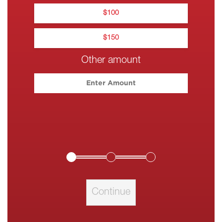
$
100
$
150
Other amount
Please enter your c
Continue