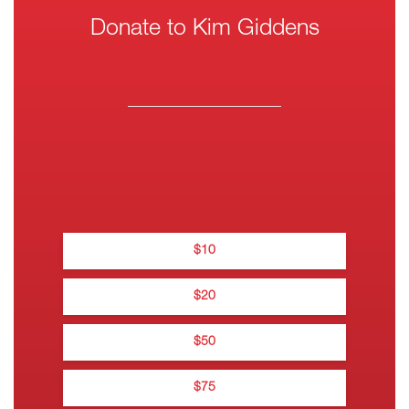
Donate to Kim Giddens
One-
Wee
Thank you for yo
Mont
$
10
Thanks for do
$
20
$
Na
$
50
0
$
75
0••• •••• •