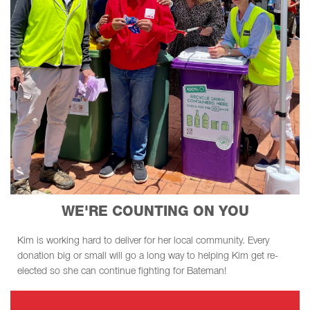
WE'RE COUNTING ON YOU
Kim is working hard to deliver for her local community. Every
donation big or small will go a long way to helping Kim get re-
elected so she can continue fighting for Bateman!