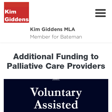
Kim Giddens MLA
About
Member for Bateman
2025 Election
Additional Funding to
News
Palliative Care Providers
Community
Local Wins
Contact