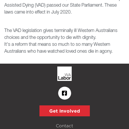
Assisted Dying (VAD) passed our State Parliament. These
laws came into effect in July 2020.
The VAD legislation gives terminally ill Western Australians
choices and the opportunity to die with dignity.
It's a reform that means so much to so many Western
Australians who have watched loved ones die in agony.
Get Involved
Contact