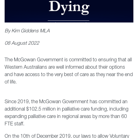
By Kim Giddens MLA
08 August 2022
The McGowan Government is committed to ensuring that all
Western Australians are well informed about their options
and have access to the very best of care as they near the end
of life.
Since 2019, the McGowan Government has committed an
additional $102.5 million in palliative care funding, including
expanding palliative care in regional areas by more than 60
FTE staff.
On the 10th of December 2019, our laws to allow Voluntary