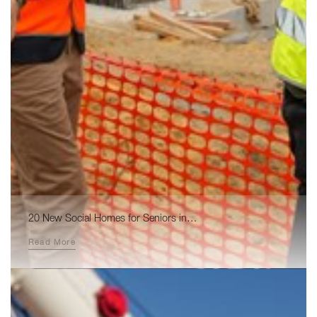
20 New Social Homes for Seniors in…
Read More