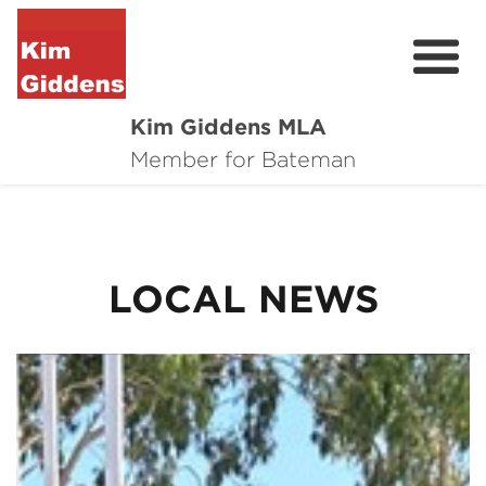
Kim Giddens MLA
About
Member for Bateman
2025 Election
News
LOCAL NEWS
Community
Local Wins
Contact