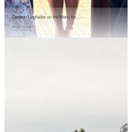
Canteen Upgrades on the Menu for…
Read More