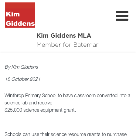
Kim Giddens MLA
About
Member for Bateman
2025 Election
By Kim Giddens
News
18 October 2021
Community
Winthrop Primary School to have classroom converted into a
Local Wins
science lab and receive
$25,000 science equipment grant.
Contact
Schools can use their science resource grants to purchase