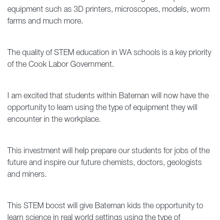
equipment such as 3D printers, microscopes, models, worm
farms and much more.
The quality of STEM education in WA schools is a key priority
of the Cook Labor Government.
I am excited that students within Bateman will now have the
opportunity to learn using the type of equipment they will
encounter in the workplace.
This investment will help prepare our students for jobs of the
future and inspire our future chemists, doctors, geologists
and miners.
This STEM boost will give Bateman kids the opportunity to
learn science in real world settings using the type of