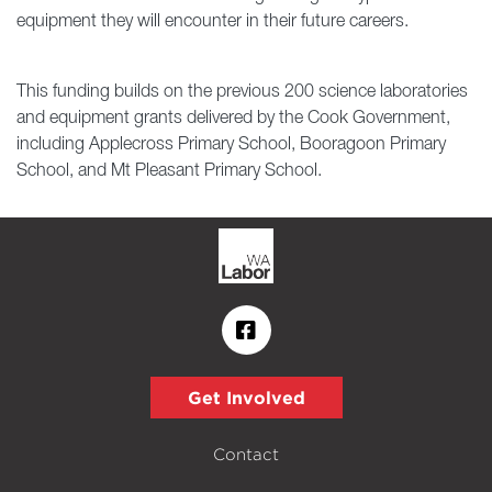
equipment they will encounter in their future careers.
This funding builds on the previous 200 science laboratories
and equipment grants delivered by the Cook Government,
including Applecross Primary School, Booragoon Primary
School, and Mt Pleasant Primary School.
Get Involved
Contact