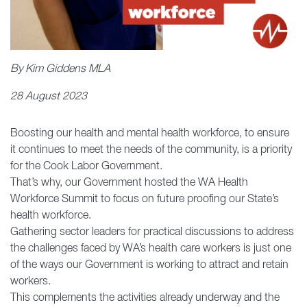
By Kim Giddens MLA
28 August 2023
Boosting our health and mental health workforce, to ensure
it continues to meet the needs of the community, is a priority
for the Cook Labor Government.
That’s why, our Government hosted the WA Health
Workforce Summit to focus on future proofing our State’s
health workforce.
Gathering sector leaders for practical discussions to address
the challenges faced by WA’s health care workers is just one
of the ways our Government is working to attract and retain
workers.
This complements the activities already underway and the