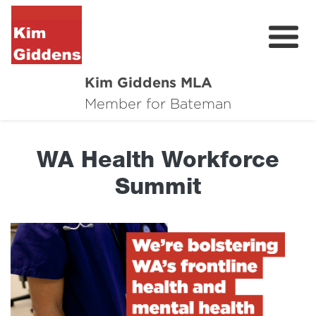
Kim Giddens MLA
About
Member for Bateman
2025 Election
WA Health Workforce
News
Summit
Community
Local Wins
Contact