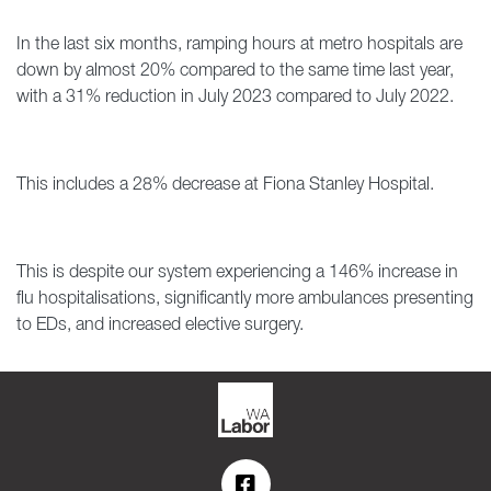
In the last six months, ramping hours at metro hospitals are
down by almost 20% compared to the same time last year,
with a 31% reduction in July 2023 compared to July 2022.
This includes a 28% decrease at Fiona Stanley Hospital.
This is despite our system experiencing a 146% increase in
flu hospitalisations, significantly more ambulances presenting
to EDs, and increased elective surgery.