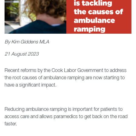
By Kim Giddens MLA
21 August 2023
Recent reforms by the Cook Labor Government to address
the root causes of ambulance ramping are now starting to
have a significant impact.
Reducing ambulance ramping is important for patients to
access care and allows paramedics to get back on the road
faster.