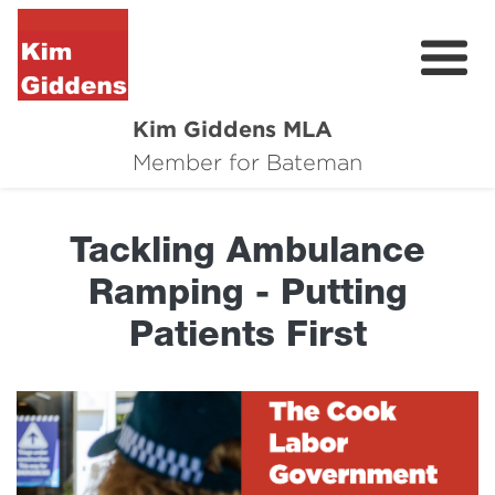
Kim Giddens MLA
About
Member for Bateman
2025 Election
Tackling Ambulance
News
Ramping - Putting
Community
Patients First
Local Wins
Contact