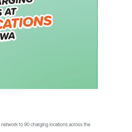
e network to 90 charging locations across the