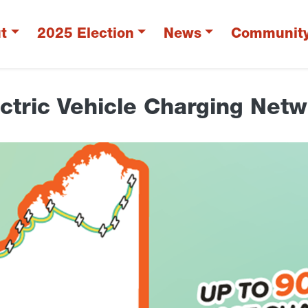
t
2025 Election
News
Communit
ctric Vehicle Charging Net