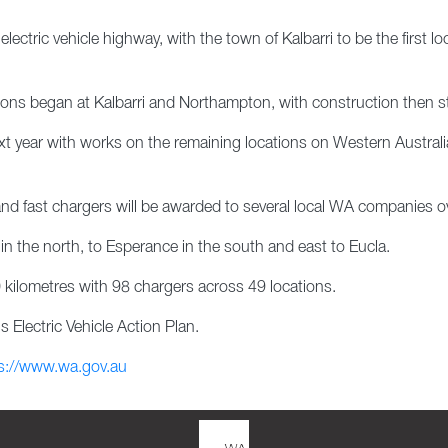
lectric vehicle highway, with the town of Kalbarri to be the first 
ations began at Kalbarri and Northampton, with construction then st
xt year with works on the remaining locations on Western Australia
 and fast chargers will be awarded to several local WA companies ov
n the north, to Esperance in the south and east to Eucla.
 kilometres with 98 chargers across 49 locations.
 Electric Vehicle Action Plan.
s://www.wa.gov.au