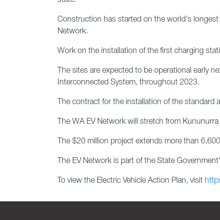
state.
Construction has started on the world's longest e
Network.
Work on the installation of the first charging st
The sites are expected to be operational early ne
Interconnected System, throughout 2023.
The contract for the installation of the standard
The WA EV Network will stretch from Kununurra i
The $20 million project extends more than 6,600
The EV Network is part of the State Government's
To view the Electric Vehicle Action Plan, visit
http