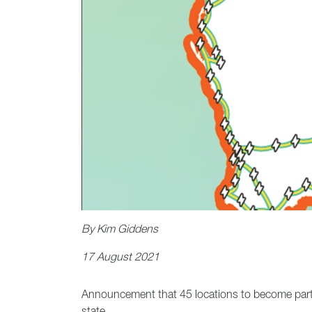
By Kim Giddens
17 August 2021
Announcement that 45 locations to become part of