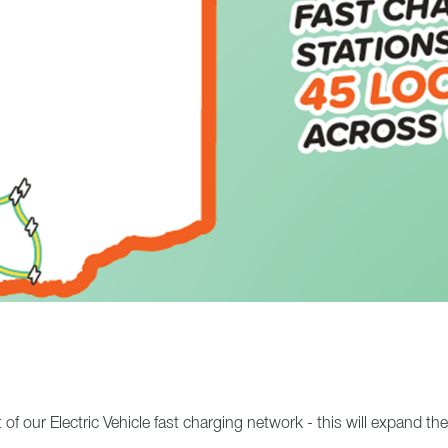
 our Electric Vehicle fast charging network - this will expand th