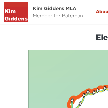
Kim Giddens MLA
Abou
Member for Bateman
Ele