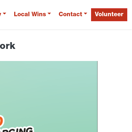
y
Local Wins
Contact
Volunteer
work