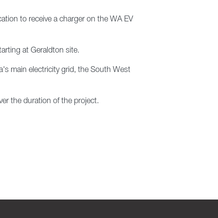
location to receive a charger on the WA EV
arting at Geraldton site.
's main electricity grid, the South West
er the duration of the project.