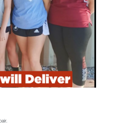
pair.