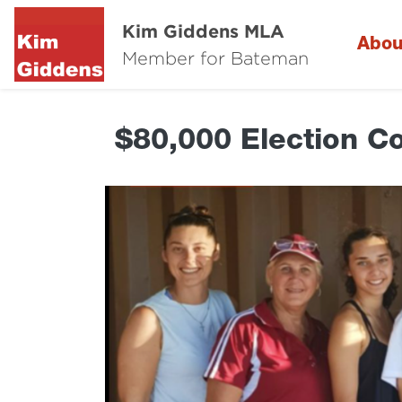
Kim Giddens MLA
Abou
Member for Bateman
$80,000 Election C