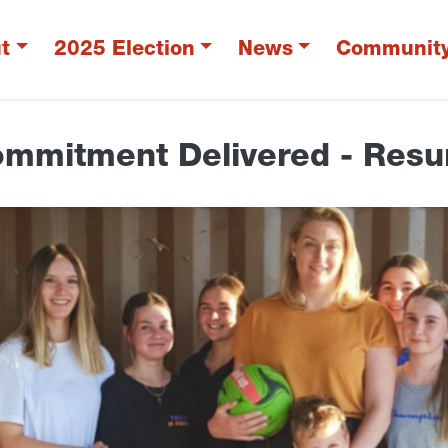
t
2025 Election
News
Communit
ommitment Delivered - Resur