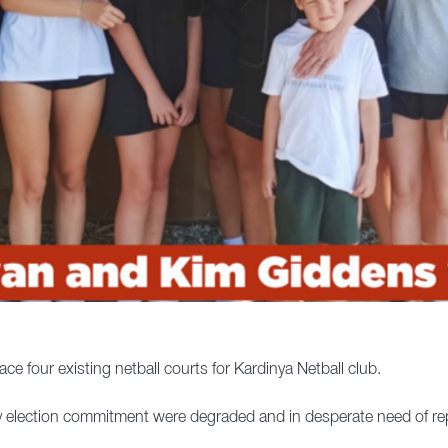
e four existing netball courts for Kardinya Netball club.
y election commitment were degraded and in desperate need of re