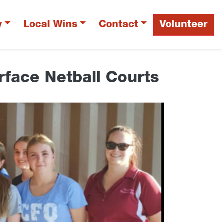
y
Local Wins
Contact
Volunteer
face Netball Courts