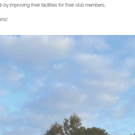
 by improving their facilities for their club members.
rts!