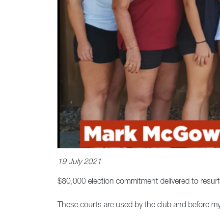
19 July 2021
$80,000 election commitment delivered to resurfac
These courts are used by the club and before m