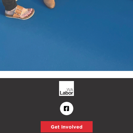
Get Involved