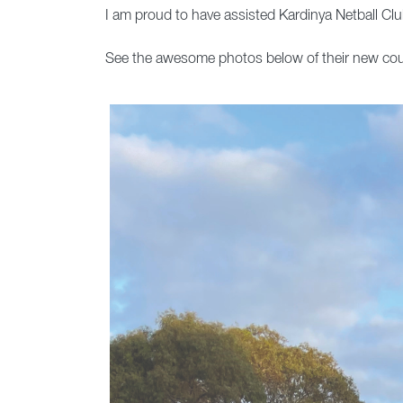
I am proud to have assisted Kardinya Netball Club
See the awesome photos below of their new cou